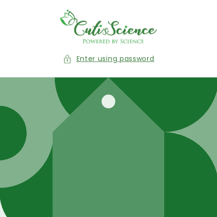
Skip to
content
Enter using password