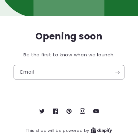
Opening soon
Be the first to know when we launch.
Email
Twitter
Facebook
Pinterest
Instagram
YouTube
This shop will be powered by